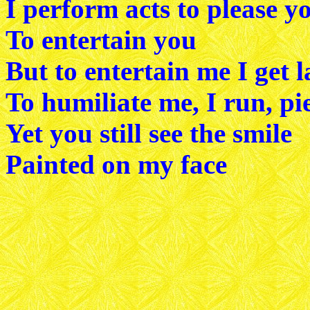
I perform acts to please y
To entertain you
But to entertain me I get 
To humiliate me, I run, pi
Yet you still see the smile
Painted on my face