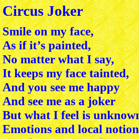
Circus Joker
Smile on my face,
As if it’s painted,
No matter what I say,
It keeps my face tainted,
And you see me happy
And see me as a joker
But what I feel is unknow
Emotions and local notion