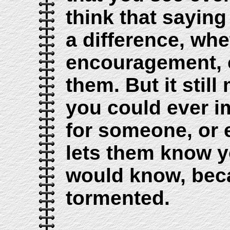
think that sayin
a difference, whe
encouragement, o
them. But it stil
you could ever i
for someone, or
lets them know yo
would know, beca
tormented.