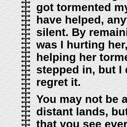
got tormented my
have helped, any
silent. By remain
was I hurting her
helping her torm
stepped in, but I
regret it.
You may not be a
distant lands, bu
that you see eve