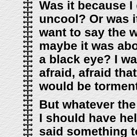
Was it because I 
uncool? Or was it
want to say the 
maybe it was abo
a black eye? I w
afraid, afraid that
would be tormen
But whatever the
I should have he
said something t