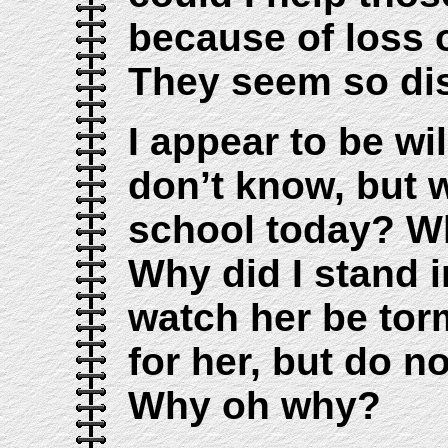
because of loss 
They seem so dis
I appear to be wil
don’t know, but w
school today? Wh
Why did I stand 
watch her be tor
for her, but do n
Why oh why?