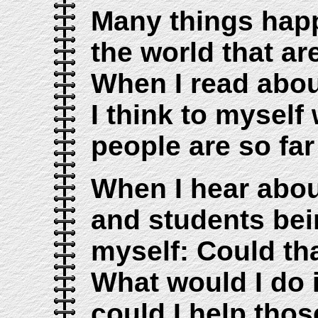
Many things hap
the world that ar
When I read about
I think to myself
people are so far
When I hear abou
and students bein
myself: Could th
What would I do i
could I help thos