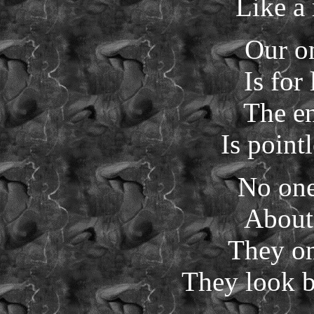
Like a
Our o
Is for
The en
Is pointl
No one
About
They on
They look be