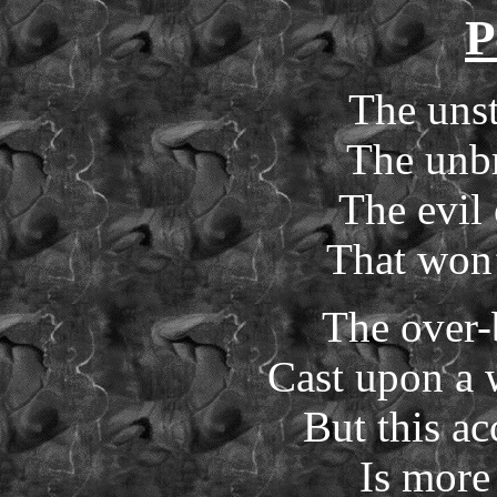
P
The uns
The unbr
The evil
That won’
The over-
Cast upon a 
But this a
Is more