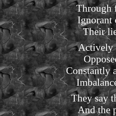
Through f
Ignorant
Their li
Actively
Opposed
Constantly 
Imbalance
They say th
And the 