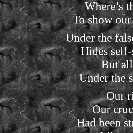
Where’s th
To show our 
Under the fal
Hides self
But all
Under the s
Our r
Our cruc
Had been st