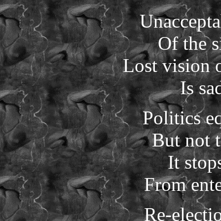
Unaccepta
Of the s
Lost vision 
Is sa
Politics e
But not t
It stop
From ente
Re-electi