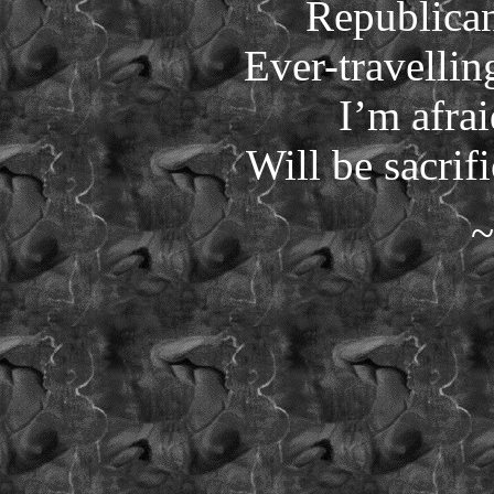
Republican
Ever-travellin
I’m afra
Will be sacrif
~