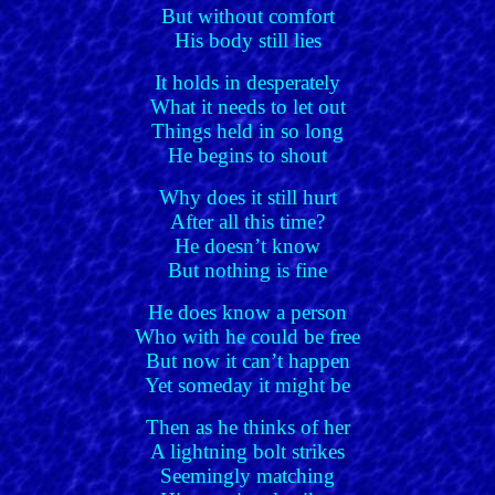
But without comfort
His body still lies
It holds in desperately
What it needs to let out
Things held in so long
He begins to shout
Why does it still hurt
After all this time?
He doesn’t know
But nothing is fine
He does know a person
Who with he could be free
But now it can’t happen
Yet someday it might be
Then as he thinks of her
A lightning bolt strikes
Seemingly matching