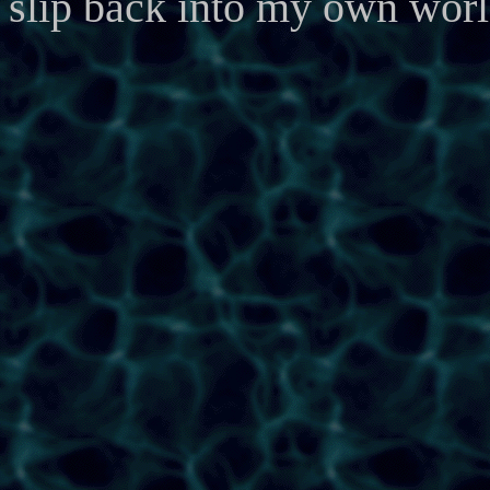
slip back into my own worl