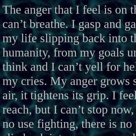
The anger that I feel is on th
can’t breathe. I gasp and gas
my life slipping back into 
humanity, from my goals unt
think and I can’t yell for 
my cries. My anger grows s
air, it tightens its grip. I 
reach, but I can’t stop now,
no use fighting, there is no